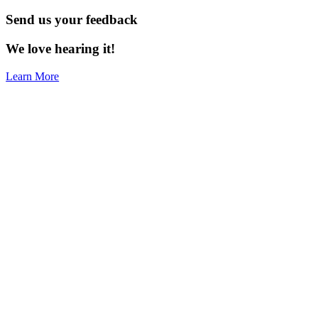
Send us your feedback
We love hearing it!
Learn More