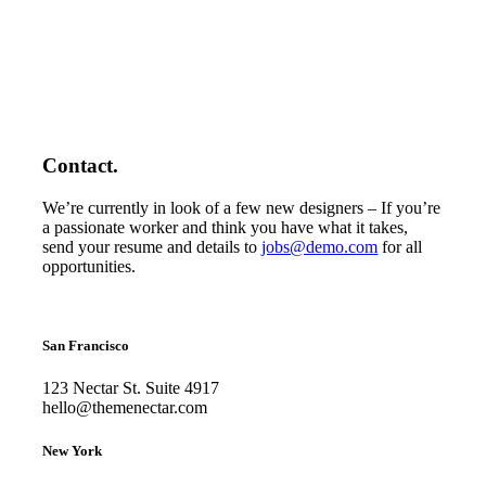
Contact.
We’re currently in look of a few new designers – If you’re
a passionate worker and think you have what it takes,
send your resume and details to
jobs@demo.com
for all
opportunities.
San Francisco
123 Nectar St. Suite 4917
hello@themenectar.com
New York