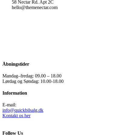
58 Nectar Rd. Apt 2C
hello@themenectar.com
Åbningstider
Mandag–fredag: 09.00 – 18.00
Lørdag og Søndag: 10.00-18.00
Information
E-mail:
info@quickbilsalg.dk
Kontakt os her
Follow Us