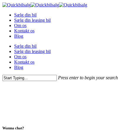
Skip
to
Menu
Sælg din bil
main
Sælg din leasing bil
content
Om os
Kontakt os
Blog
Sælg din bil
Sælg din leasing bil
Om os
Kontakt os
Blog
Press enter to begin your search
Close
Search
Wanna chat?